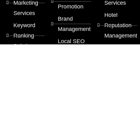
Marketing
Services
Promotion
Services
Hotel
Brand
Keyword
Reputation
Management
Ranking
Management
Local SEO
Solution
Multi Lingual
Services
Google
SEO
SEO
Services
Services
SEO
Copywriting
Services
Content
Marketing