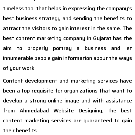
timeless tool that helps in expressing the company’s
best business strategy and sending the benefits to
attract the visitors to gain interest in the same. The
best content marketing company in Gujarat has the
aim to properly portray a business and let
innumerable people gain information about the ways
of your work.
Content development and marketing services have
been a top requisite for organizations that want to
develop a strong online image and with assistance
from Ahmedabad Website Designing, the best
content marketing services are guaranteed to gain
their benefits.