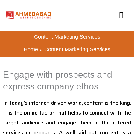
Skip
MA
to
content
ME
Content Marketing Services
Home
Content Marketing Services
Engage with prospects and
express company ethos
In today’s internet-driven world, content is the king.
It is the prime factor that helps to connect with the
target audience and engage them in the offered
services or products. A well laid out content is a