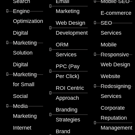
Search
Email
Mobile SEO
Engine
Marketing
E-commerce
Optimization
Web Design
SEO
Digital
Development
Services
Marketing
ORM
Mobile
Solution
Services
Responsive
Digital
Web Design
PPC (Pay
Marketing
Per Click)
Website
for Small
Redesigning
ROI Centric
Social
Services
Approach
Media
Corporate
Branding
Marketing
Reputation
Strategies
Internet
Management
Brand