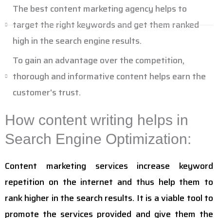
The best content marketing agency helps to
target the right keywords and get them ranked
high in the search engine results.
To gain an advantage over the competition,
thorough and informative content helps earn the
customer's trust.
How content writing helps in
Search Engine Optimization:
Content marketing services increase keyword
repetition on the internet and thus help them to
rank higher in the search results. It is a viable tool to
promote the services provided and give them the