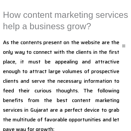
How content marketing services
help a business grow?
As the contents present on the website are the
only way to connect with the clients in the first
place, it must be appealing and attractive
enough to attract large volumes of prospective
clients and serve the necessary information to
feed their curious thoughts. The following
benefits from the best content marketing
services in Gujarat are a perfect device to grab
the multitude of favorable opportunities and let
pave way for growth: