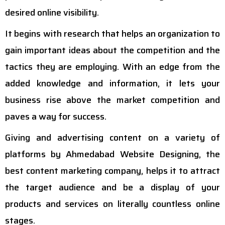
desired online visibility.
It begins with research that helps an organization to
gain important ideas about the competition and the
tactics they are employing. With an edge from the
added knowledge and information, it lets your
business rise above the market competition and
paves a way for success.
Giving and advertising content on a variety of
platforms by Ahmedabad Website Designing, the
best content marketing company, helps it to attract
the target audience and be a display of your
products and services on literally countless online
stages.