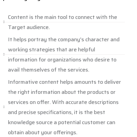
Content is the main tool to connect with the
Target audience.
It helps portray the company's character and
working strategies that are helpful
information for organizations who desire to
avail themselves of the services.
Informative content helps amounts to deliver
the right information about the products or
services on offer. With accurate descriptions
and precise specifications, it is the best
knowledge source a potential customer can
obtain about your offerings.