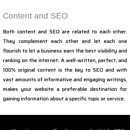
Content and SEO
Both content and SEO are related to each other.
They complement each other and let each one
flourish to let a business earn the best visibility and
ranking on the internet. A well-written, perfect, and
100% original content is the key to SEO and with
vast amounts of informative and engaging writings,
makes your website a preferable destination for
gaining information about a specific topic or service.