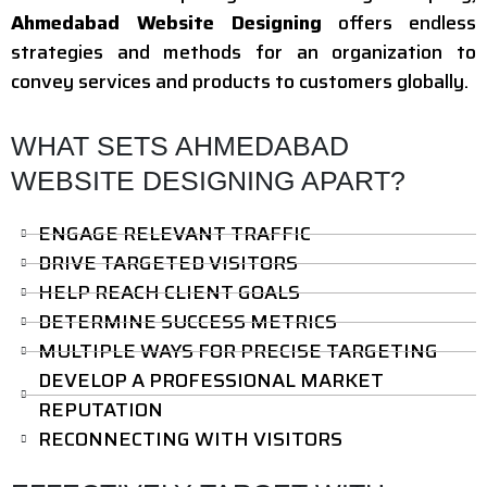
Ahmedabad Website Designing
offers endless
strategies and methods for an organization to
convey services and products to customers globally.
WHAT SETS AHMEDABAD
WEBSITE DESIGNING APART?
ENGAGE RELEVANT TRAFFIC
DRIVE TARGETED VISITORS
HELP REACH CLIENT GOALS
DETERMINE SUCCESS METRICS
MULTIPLE WAYS FOR PRECISE TARGETING
DEVELOP A PROFESSIONAL MARKET
REPUTATION
RECONNECTING WITH VISITORS