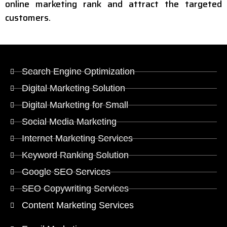
online marketing rank and attract the targeted
customers.
Search Engine Optimization
Digital Marketing Solution
Digital Marketing for Small
Social Media Marketing
Internet Marketing Services
Keyword Ranking Solution
Google SEO Services
SEO Copywriting Services
Content Marketing Services