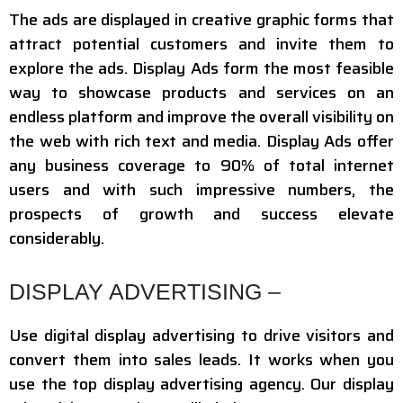
The ads are displayed in creative graphic forms that
attract potential customers and invite them to
explore the ads. Display Ads form the most feasible
way to showcase products and services on an
endless platform and improve the overall visibility on
the web with rich text and media. Display Ads offer
any business coverage to 90% of total internet
users and with such impressive numbers, the
prospects of growth and success elevate
considerably.
DISPLAY ADVERTISING –
Use digital display advertising to drive visitors and
convert them into sales leads. It works when you
use the top display advertising agency. Our display