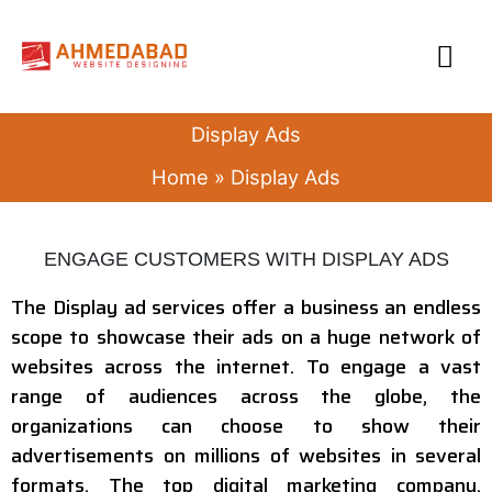
Skip
MA
to
content
ME
Display Ads
Home
Display Ads
ENGAGE CUSTOMERS WITH DISPLAY ADS
The Display ad services offer a business an endless
scope to showcase their ads on a huge network of
websites across the internet. To engage a vast
range of audiences across the globe, the
organizations can choose to show their
advertisements on millions of websites in several
formats. The top digital marketing company,