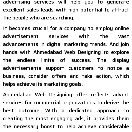
advertising services will help you to generate
excellent sales leads with high potential to attract
the people who are searching.
It becomes crucial for a company to employ online
advertisement services with the vast
advancements in digital marketing trends. And join
hands with Ahmedabad Web Designing to explore
the endless limits of success. The display
advertisements support customers to notice a
business, consider offers and take action, which
helps achieve its marketing goals.
Ahmedabad Web Designing offer reflects advert
services for commercial organizations to derive the
best outcome. With a dedicated approach to
creating the most engaging ads, it provides them
the necessary boost to help achieve considerable