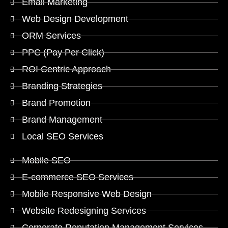
Email Marketing
Web Design Development
ORM Services
PPC (Pay Per Click)
ROI Centric Approach
Branding Strategies
Brand Promotion
Brand Management
Local SEO Services
Mobile SEO
E-commerce SEO Services
Mobile Responsive Web Design
Website Redesigning Services
Corporate Reputation Management Services