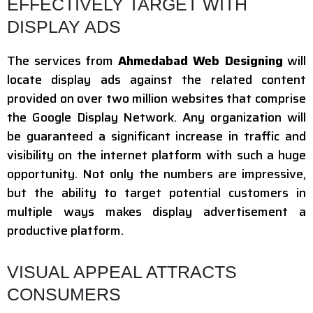
EFFECTIVELY TARGET WITH
DISPLAY ADS
The services from
Ahmedabad Web Designing
will
locate display ads against the related content
provided on over two million websites that comprise
the Google Display Network. Any organization will
be guaranteed a significant increase in traffic and
visibility on the internet platform with such a huge
opportunity. Not only the numbers are impressive,
but the ability to target potential customers in
multiple ways makes display advertisement a
productive platform.
VISUAL APPEAL ATTRACTS
CONSUMERS