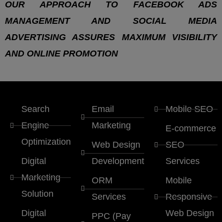
OUR APPROACH TO FACEBOOK ADS
MANAGEMENT AND SOCIAL MEDIA
ADVERTISING ASSURES MAXIMUM VISIBILITY
AND ONLINE PROMOTION
Search
Email
Mobile SEO
Engine
Marketing
E-commerce
Optimization
Web Design
SEO
Digital
Development
Services
Marketing
ORM
Mobile
Solution
Services
Responsive
Digital
Web Design
PPC (Pay