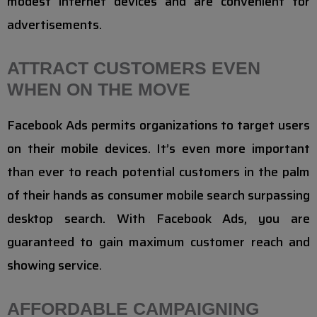
modest internet devices and are convenient for
advertisements.
ATTRACT CUSTOMERS EVEN
WHEN ON THE MOVE
Facebook Ads permits organizations to target users
on their mobile devices. It’s even more important
than ever to reach potential customers in the palm
of their hands as consumer mobile search surpassing
desktop search. With Facebook Ads, you are
guaranteed to gain maximum customer reach and
showing service.
AFFORDABLE CAMPAIGNING