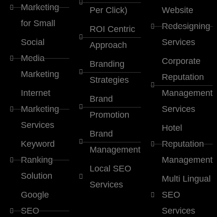
Marketing
Per Click)
Website
for Small
Redesigning
ROI Centric
Social
Services
Approach
Media
Corporate
Branding
Marketing
Reputation
Strategies
Internet
Management
Brand
Marketing
Services
Promotion
Services
Hotel
Brand
Keyword
Reputation
Management
Ranking
Management
Local SEO
Solution
Multi Lingual
Services
Google
SEO
SEO
Services