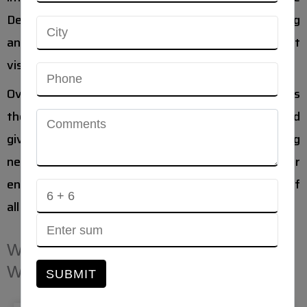
Designing understands the strategies of marketing
and guides your organization for achieving great
visibility on the web.
Over two billion active monthly Facebook users, it is
the best application for business marketing and
gives the amazing scope for marketing and gaining
new clients. Marketing on Facebook is beneficial for
engagement with customers as more than 80% of
all internet users are active on Facebook.
WHY CHOOSE AHMEDABAD
WEBSITE DESIGNING?
SUBMIT