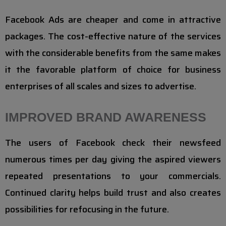
Facebook Ads are cheaper and come in attractive
packages. The cost-effective nature of the services
with the considerable benefits from the same makes
it the favorable platform of choice for business
enterprises of all scales and sizes to advertise.
IMPROVED BRAND AWARENESS
The users of Facebook check their newsfeed
numerous times per day giving the aspired viewers
repeated presentations to your commercials.
Continued clarity helps build trust and also creates
possibilities for refocusing in the future.