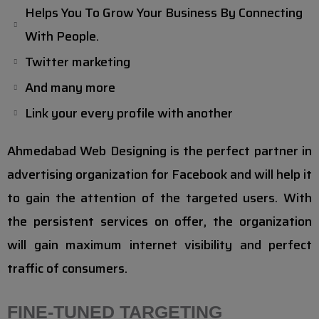
Helps You To Grow Your Business By Connecting
With People.
Twitter marketing
And many more
Link your every profile with another
Ahmedabad Web Designing is the perfect partner in
advertising organization for Facebook and will help it
to gain the attention of the targeted users. With
the persistent services on offer, the organization
will gain maximum internet visibility and perfect
traffic of consumers.
FINE-TUNED TARGETING