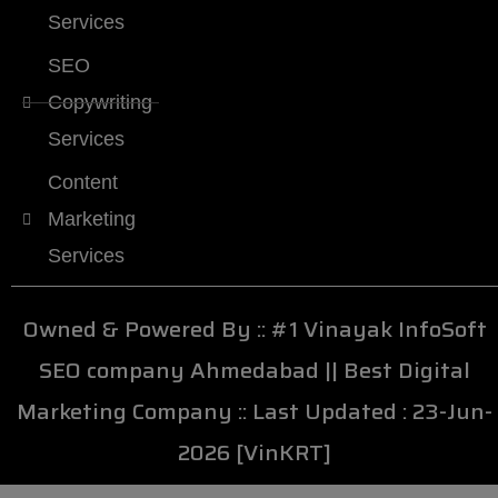
Services
SEO
Copywriting
Services
Content
Marketing
Services
Owned & Powered By ::
#1 Vinayak InfoSoft
SEO company Ahmedabad
||
Best Digital
Marketing Company
:: Last Updated : 23-Jun-
2026 [VinKRT]