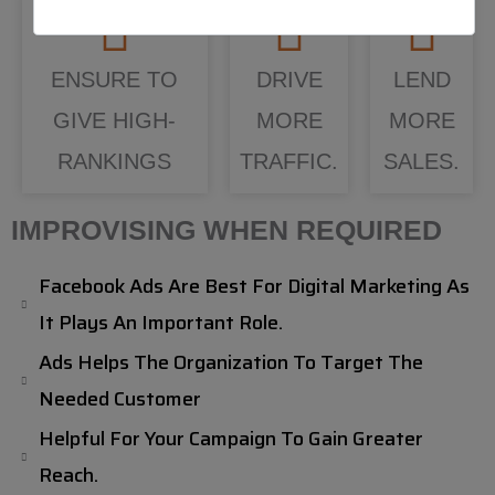
ENSURE TO
DRIVE
LEND
GIVE HIGH-
MORE
MORE
RANKINGS
TRAFFIC.
SALES.
IMPROVISING WHEN REQUIRED
Facebook Ads Are Best For Digital Marketing As
It Plays An Important Role.
Ads Helps The Organization To Target The
Needed Customer
Helpful For Your Campaign To Gain Greater
Reach.