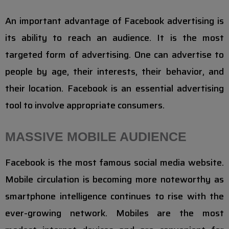
An important advantage of Facebook advertising is
its ability to reach an audience. It is the most
targeted form of advertising. One can advertise to
people by age, their interests, their behavior, and
their location. Facebook is an essential advertising
tool to involve appropriate consumers.
MASSIVE MOBILE AUDIENCE
Facebook is the most famous social media website.
Mobile circulation is becoming more noteworthy as
smartphone intelligence continues to rise with the
ever-growing network. Mobiles are the most