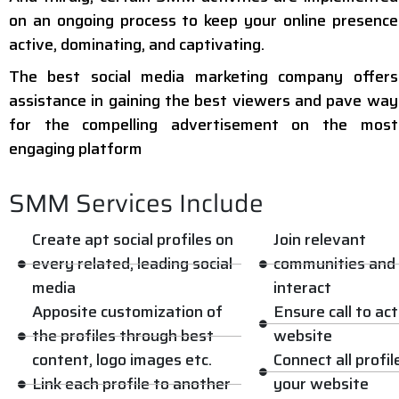
on an ongoing process to keep your online presence
active, dominating, and captivating.
The best social media marketing company offers
assistance in gaining the best viewers and pave way
for the compelling advertisement on the most
engaging platform
SMM Services Include
Create apt social profiles on
Join relevant
every related, leading social
communities and
media
interact
Apposite customization of
Ensure call to ac
the profiles through best
website
content, logo images etc.
Connect all profil
Link each profile to another
your website