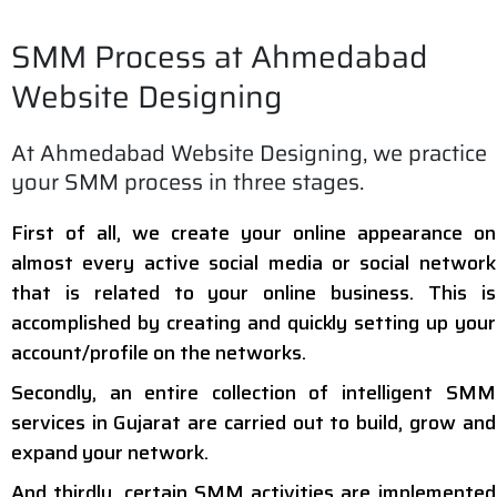
SMM Process at Ahmedabad
Website Designing
At Ahmedabad Website Designing, we practice
your SMM process in three stages.
First of all, we create your online appearance on
almost every active social media or social network
that is related to your online business. This is
accomplished by creating and quickly setting up your
account/profile on the networks.
Secondly, an entire collection of intelligent SMM
services in Gujarat are carried out to build, grow and
expand your network.
And thirdly, certain SMM activities are implemented