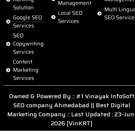
Management
Solution
Multi Lingua
Local SEO
Google SEO
SEO Service
Services
Services
SEO
Copywriting
Services
Content
Marketing
Services
Owned & Powered By ::
#1 Vinayak InfoSoft
SEO company Ahmedabad
||
Best Digital
Marketing Company
:: Last Updated : 23-Jun
2026 [VinKRT]