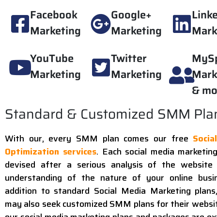
Facebook
Google+
Link
Marketing
Marketing
Mark
YouTube
Twitter
MyS
Marketing
Marketing
Mark
& mo
Standard & Customized SMM Pla
With our, every SMM plan comes our free
Socia
Optimization services
. Each social media marketing
devised after a serious analysis of the website
understanding of the nature of your online busin
addition to standard Social Media Marketing plans,
may also seek customized SMM plans for their website
our social media marketing plans and packages are ex