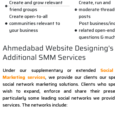
Create and grow relevant
Create, run and
friend groups
moderate thread
Create open-to-all
posts
communities relevant to
Post business/in
your business
related open-end
questions & muc
Ahmedabad Website Designing's
Additional SMM Services
Under our supplementary or extended
Socia
Marketing services
, we provide our clients our spe
social network marketing solutions. Clients who spec
wish to expand, enforce and share their pres
particularly some leading social networks we provi
services. The networks include: