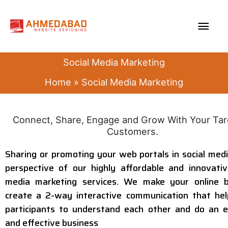
Skip
MAI
to
content
ME
Social Media Marketing
Home
Social Media Marketing
Connect, Share, Engage and Grow With Your Ta
Customers.
Sharing or promoting your web portals in social medi
perspective of our highly affordable and innovativ
media marketing services. We make your online b
create a 2-way interactive communication that he
participants to understand each other and do an e
and effective business