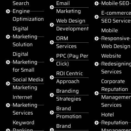
Search
Email
Mobile SEO
Engine
Marketing
E-commerc
Optimization
Web Design
SEO Service
Digital
Development
Mobile
Marketing
ORM
Responsive
Solution
Services
Web Design
Digital
PPC (Pay Per
Website
Marketing
Click)
Redesignin
for Small
Services
ROI Centric
Social Media
Approach
Corporate
Marketing
Reputation
Branding
Internet
Managemen
Strategies
Marketing
Services
Brand
Services
Hotel
Promotion
Keyword
Reputation
Brand
Ranking
Managemen