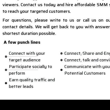
viewers. Contact us today and hire affordable SMM 
to reach your targeted customers.
For questions, please write to us or call us on o
contact details. We will get back to you with answer
shortest duration possible.
A few punch lines
Connect with your
Connect, Share and E
target audience
Connect, talk and conv
Participate socially to
Communicate with you
perform
Potential Customers
Earn quality traffic and
better leads