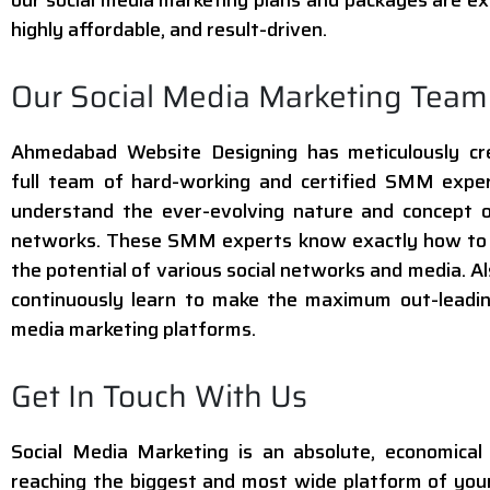
highly affordable, and result-driven.
Our Social Media Marketing Team
Ahmedabad Website Designing has meticulously cr
full team of hard-working and certified SMM expe
understand the ever-evolving nature and concept o
networks. These SMM experts know exactly how to 
the potential of various social networks and media. Al
continuously learn to make the maximum out-leadin
media marketing platforms.
Get In Touch With Us
Social Media Marketing is an absolute, economica
reaching the biggest and most wide platform of you