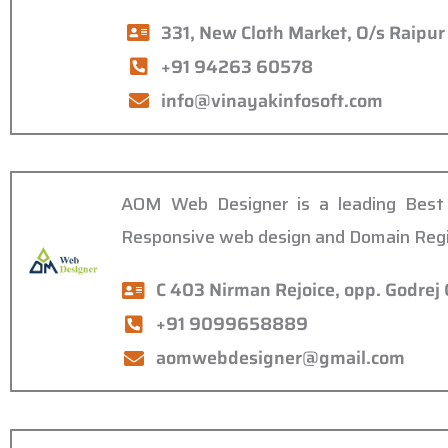
331, New Cloth Market, O/s Raipu
+91 94263 60578
info@vinayakinfosoft.com
AOM Web Designer is a leading Best 
Responsive web design and Domain Regi
C 403 Nirman Rejoice, opp. Godre
+91 9099658889
aomwebdesigner@gmail.com