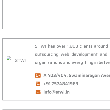
STWI has over 1,800 clients around t
outsourcing web development and W
organizations and everything in betw
A 403/404, Swaminarayan Avenu
+91 7574841963
info@stwi.in