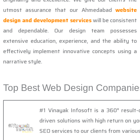
utmost assurance that our Ahmedabad
website
design and development services
will be consistent
and dependable. Our design team possesses
extensive education, experience, and the ability to
effectively implement innovative concepts using a
narrative style.
Top Best Web Design Companies
#1 Vinayak Infosoft is a 360° result
driven solutions with high return on y
SEO services to our clients from various