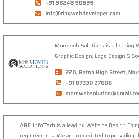
+91 98248 90699
info@dngwebdeveloper.com
Moreweb Solutions is a leading 
Graphic Design, Logo Design & So
220, Ratna High Street, Na
+91 87330 27606
morewebsolution@gmail.c
ARE InfoTech is a leading Website Design Compa
requirements. We are committed to providing the