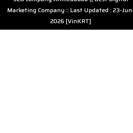
Marketing Company
:: Last Updated : 23-Jun
2026 [VinKRT]