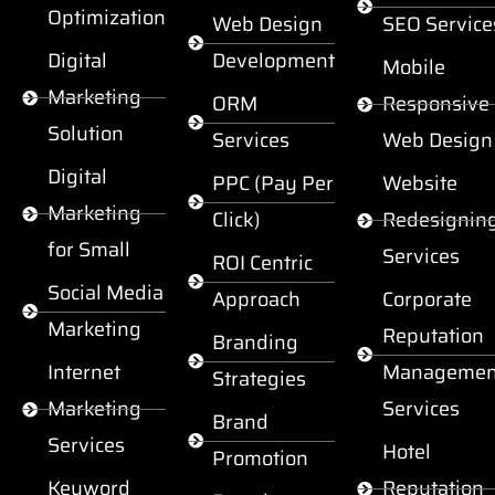
Optimization
Web Design
SEO Service
Digital
Development
Mobile
Marketing
ORM
Responsive
Solution
Services
Web Design
Digital
PPC (Pay Per
Website
Marketing
Click)
Redesignin
for Small
Services
ROI Centric
Social Media
Approach
Corporate
Marketing
Reputation
Branding
Internet
Managemen
Strategies
Marketing
Services
Brand
Services
Hotel
Promotion
Keyword
Reputation