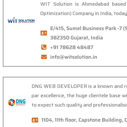
WIT Solution is Ahmedabad based 
Optimization) Company in India, today
E/415, Sumel Business Park -7 (
382350 Gujarat, India
+91 78628 48487
info@witsolution.in
DNG WEB DEVELOPER is a known and reput
par excellence, the huge clientele base w
to expect such quality and professionali
1104, 11th floor, Capstone Building