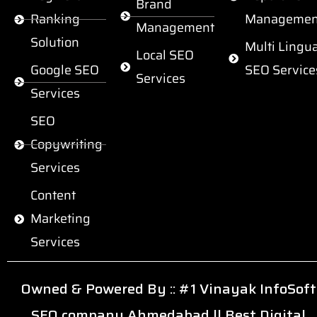
Brand
Ranking
Managemen
Management
Solution
Multi Lingua
Local SEO
Google SEO
SEO Service
Services
Services
SEO
Copywriting
Services
Content
Marketing
Services
Owned & Powered By ::
#1 Vinayak InfoSoft
SEO company Ahmedabad
||
Best Digital