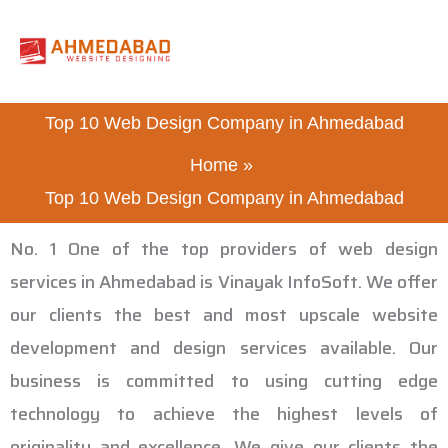
Skip
to
content
Top 10 Web Design Company in Ahmedabad
Home
Top 10 Web Design Company in Ahmedabad
No. 1 One of the top providers of web design
services in Ahmedabad is Vinayak InfoSoft. We offer
our clients the best and most upscale website
development and design services available. Our
business is committed to using cutting edge
technology to achieve the highest levels of
originality and excellence. We give our clients the