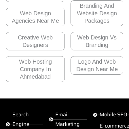
Branding And
Web Design
Website Design
Agencies Near Me
Packages
Creative Web
Web Design Vs
Designers
Branding
Web Hosting
Logo And Web
Company In
Design Near Me
Ahmedabad
Search
Email
Mobile SEO
Engine
Marketing
E-commerc