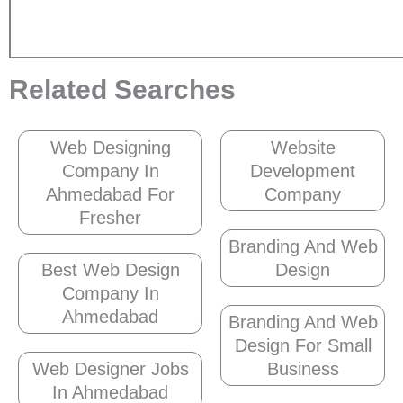
Related Searches
Web Designing
Website
Company In
Development
Ahmedabad For
Company
Fresher
Branding And Web
Best Web Design
Design
Company In
Ahmedabad
Branding And Web
Design For Small
Web Designer Jobs
Business
In Ahmedabad