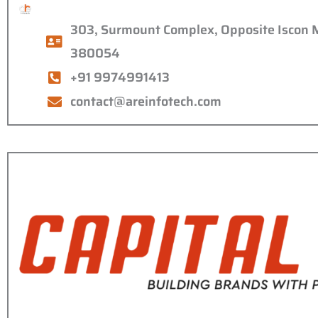
303, Surmount Complex, Opposite Iscon 
380054
+91 9974991413
contact@areinfotech.com