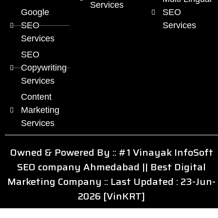
Services
Google
SEO
SEO
Services
Services
SEO
Copywriting
Services
Content
Marketing
Services
Owned & Powered By ::
#1 Vinayak InfoSoft
SEO company Ahmedabad
||
Best Digital
Marketing Company
:: Last Updated : 23-Jun-
2026 [VinKRT]