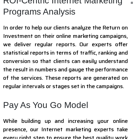
ROI-Centric Internet Marketing
Programs Analysis
In order to help our clients analyze the Return on
Investment on their online marketing campaigns,
we deliver regular reports. Our experts offer
statistical reports in terms of traffic, ranking and
conversion so that clients can easily understand
the result in numbers and gauge the performance
of the services. These reports are generated on
regular intervals or stages set in the campaigns.
Pay As You Go Model
While building up and increasing your online
presence, our Internet marketing experts take
every right step to ensure the best quality work