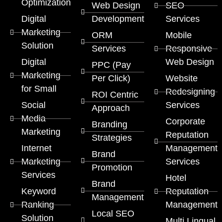
Optimization
Web Design
SEO
Digital
Development
Services
Marketing
ORM
Mobile
Solution
Services
Responsive
Digital
Web Design
PPC (Pay
Marketing
Per Click)
Website
for Small
Redesigning
ROI Centric
Social
Services
Approach
Media
Corporate
Branding
Marketing
Reputation
Strategies
Internet
Management
Brand
Marketing
Services
Promotion
Services
Hotel
Brand
Keyword
Reputation
Management
Ranking
Management
Local SEO
Solution
Multi Lingual