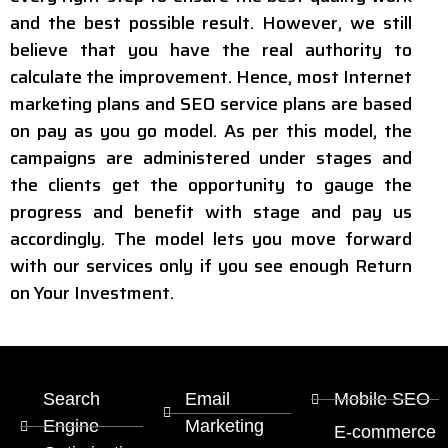
and the best possible result. However, we still
believe that you have the real authority to
calculate the improvement. Hence, most Internet
marketing plans and SEO service plans are based
on pay as you go model. As per this model, the
campaigns are administered under stages and
the clients get the opportunity to gauge the
progress and benefit with stage and pay us
accordingly. The model lets you move forward
with our services only if you see enough Return
on Your Investment.
Search
Email
Mobile SEO
Engine
Marketing
E-commerce