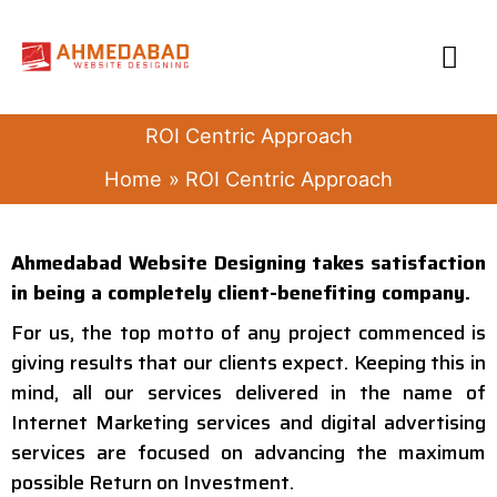
Skip
MA
to
content
ME
ROI Centric Approach
Home
ROI Centric Approach
Ahmedabad Website Designing takes satisfaction
in being a completely client-benefiting company.
For us, the top motto of any project commenced is
giving results that our clients expect. Keeping this in
mind, all our services delivered in the name of
Internet Marketing services and digital advertising
services are focused on advancing the maximum
possible Return on Investment.