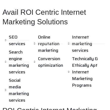
Avail ROI Centric Internet
Marketing Solutions
SEO
Online
Internet
services
reputation
marketing
marketing
services
Search
engine
Conversion
Technically &
marketing
optimization
Ethically Apt
services
Internet
Marketing
Social
Programs
media
marketing
services